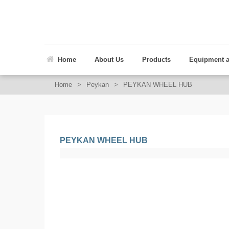
Home
About Us
Products
Equipment 
Home
>
Peykan
>
PEYKAN WHEEL HUB
PEYKAN WHEEL HUB