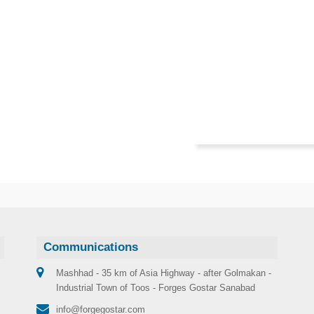
Communications
Mashhad - 35 km of Asia Highway - after Golmakan -
Industrial Town of Toos - Forges Gostar Sanabad
info@forgegostar.com