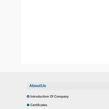
AboutUs
Introduction Of Company
Certificates