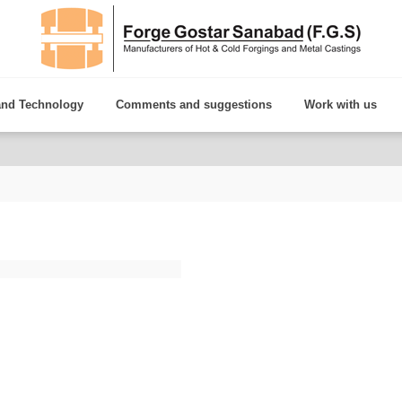
and Technology
Comments and suggestions
Work with us