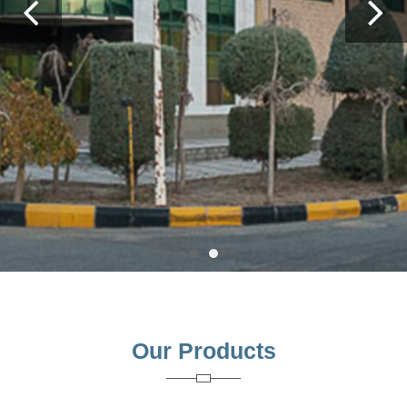
Previous
Ne
Our Products