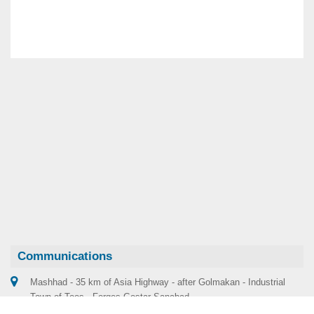
Communications
Mashhad - 35 km of Asia Highway - after Golmakan - Industrial
Town of Toos - Forges Gostar Sanabad