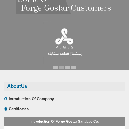
Renault Pars
Renault Pars
AboutUs
Introduction Of Company
Certificates
Introduction Of Forge Gostar Sanabad Co.